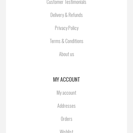
Customer Testimonials
Delivery & Refunds
Privacy Policy
Terms & Conditions
About us
MY ACCOUNT
My account
Addresses
Orders
Wishlist