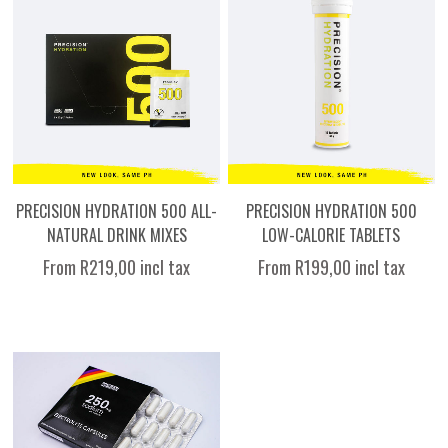
PRECISION HYDRATION 500 ALL-
PRECISION HYDRATION 500
NATURAL DRINK MIXES
LOW-CALORIE TABLETS
From R219,00 incl tax
From R199,00 incl tax