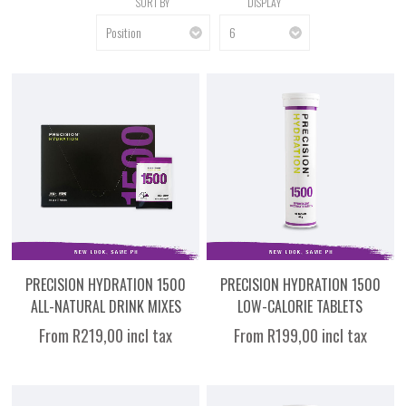
SORT BY
DISPLAY
PRECISION HYDRATION 1500
PRECISION HYDRATION 1500
ALL-NATURAL DRINK MIXES
LOW-CALORIE TABLETS
From R219,00 incl tax
From R199,00 incl tax