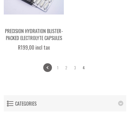
PRECISION HYDRATION BLISTER-
PACKED ELECTROLYTE CAPSULES
R199,00 incl tax
1
2
3
4
CATEGORIES