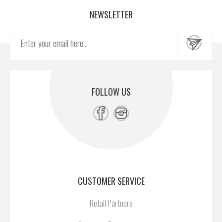
NEWSLETTER
FOLLOW US
CUSTOMER SERVICE
Retail Partners