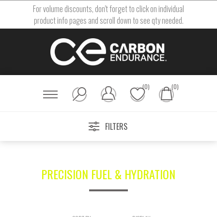
For volume discounts, don't forget to click on individual
product info pages and scroll down to see qty needed.
(0)
(0)
FILTERS
PRECISION FUEL & HYDRATION