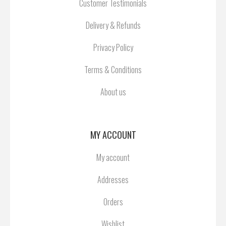
Customer Testimonials
Delivery & Refunds
Privacy Policy
Terms & Conditions
About us
MY ACCOUNT
My account
Addresses
Orders
Wishlist