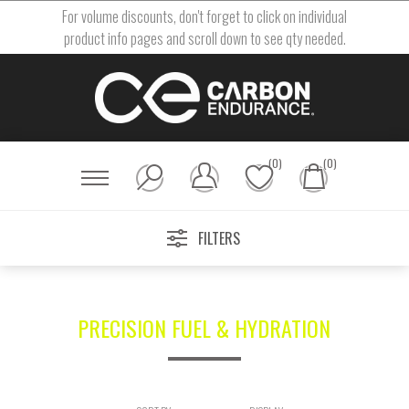
For volume discounts, don't forget to click on individual
product info pages and scroll down to see qty needed.
(0)
(0)
FILTERS
PRECISION FUEL & HYDRATION