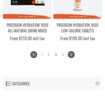
PRECISION HYDRATION 1000
PRECISION HYDRATION 1000
ALL-NATURAL DRINK MIXES
LOW-CALORIE TABLETS
From R219,00 incl tax
From R199,00 incl tax
1
2
3
4
CATEGORIES