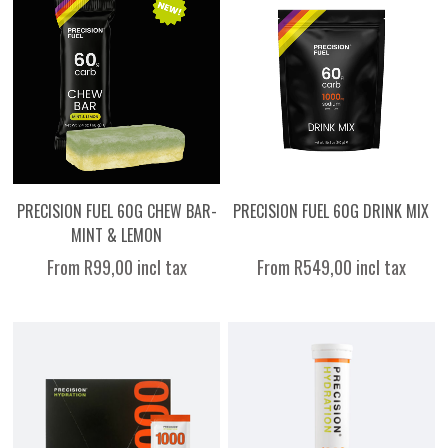
PRECISION FUEL 60G CHEW BAR-
PRECISION FUEL 60G DRINK MIX
MINT & LEMON
From R99,00 incl tax
From R549,00 incl tax