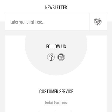
NEWSLETTER
FOLLOW US
CUSTOMER SERVICE
Retail Partners