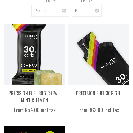
SORT BY
DISPLAY
PRECISION FUEL 30G CHEW -
PRECISION FUEL 30G GEL
MINT & LEMON
From R54,00 incl tax
From R62,00 incl tax