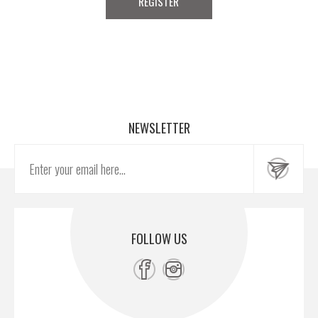
NEWSLETTER
FOLLOW US