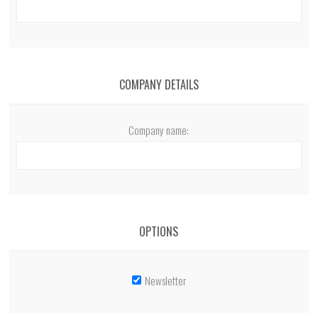
COMPANY DETAILS
Company name:
OPTIONS
Newsletter