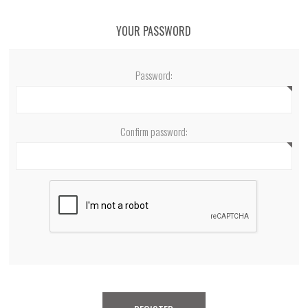
YOUR PASSWORD
Password:
Confirm password: