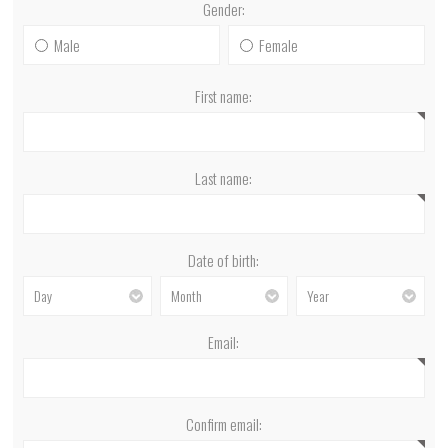
Gender:
Male
Female
First name:
Last name:
Date of birth:
Email:
Confirm email: