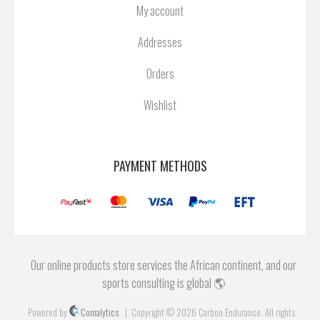
My account
Addresses
Orders
Wishlist
PAYMENT METHODS
Our online products store services the African continent, and our
sports consulting is global 🌎
Powered by
Comalytics
Copyright © 2026 Carbon Endurance. All rights