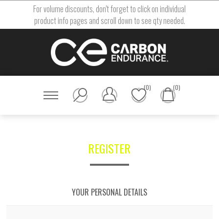
For volume discounts, don't forget to click on individual
product info pages and scroll down to see qty needed.
(0)
(0)
REGISTER
YOUR PERSONAL DETAILS