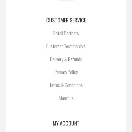
CUSTOMER SERVICE
Retail Partners
Customer Testimonials
Delivery & Refunds
Privacy Policy
Terms & Conditions
About us
MY ACCOUNT