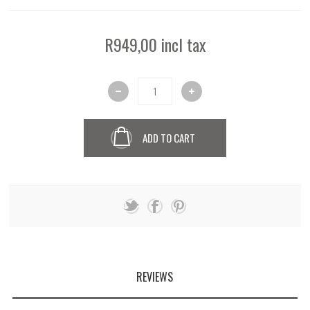
R949,00 incl tax
ADD TO CART
REVIEWS