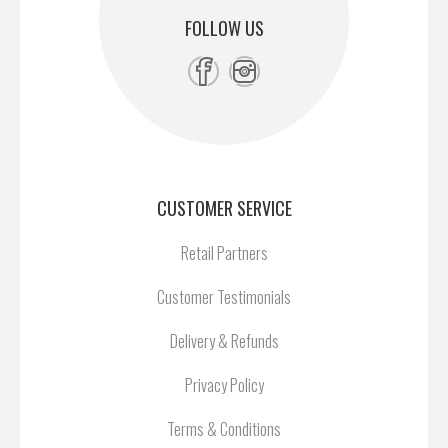
FOLLOW US
CUSTOMER SERVICE
Retail Partners
Customer Testimonials
Delivery & Refunds
Privacy Policy
Terms & Conditions