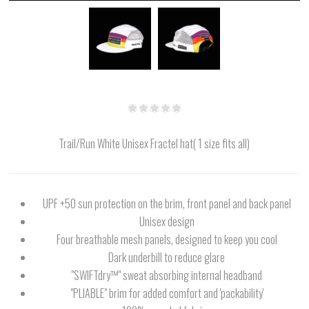
Trail/Run White Unisex Fractel hat( 1 size fits all)
UPF +50 sun protection on the brim, front panel and back panel
Unisex design
Four breathable mesh panels, designed to keep you cool
Dark underbill to reduce glare
"SWIFTdry™" sweat absorbing internal headband
"PLIABLE" brim for added comfort and 'packability'