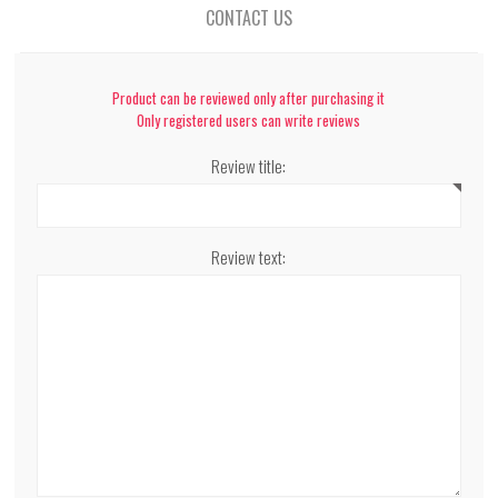
CONTACT US
Product can be reviewed only after purchasing it
Only registered users can write reviews
Review title:
Review text: