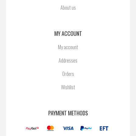
About us
MY ACCOUNT
My account
Addresses
Orders
Wishlist
PAYMENT METHODS