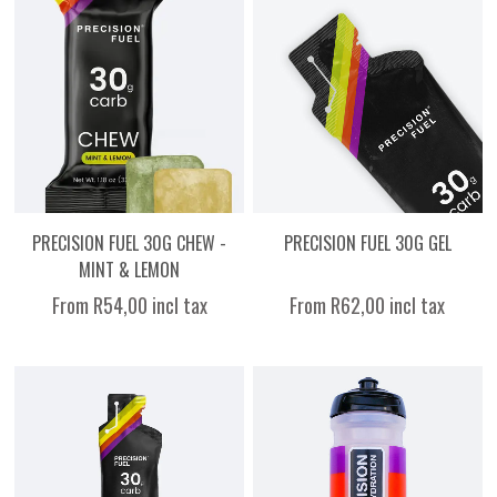
PRECISION FUEL 30G CHEW -
PRECISION FUEL 30G GEL
MINT & LEMON
From R54,00 incl tax
From R62,00 incl tax