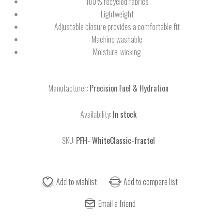
100% recycled fabrics
Lightweight
Adjustable closure provides a comfortable fit
Machine washable
Moisture-wicking
Manufacturer:
Precision Fuel & Hydration
Availability:
In stock
SKU:
PFH- WhiteClassic-fractel