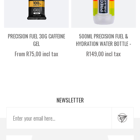
PRECISION FUEL 30G CAFFEINE
500ML PRECISION FUEL &
GEL
HYDRATION WATER BOTTLE -
CLEAR WITH COLOUR
From R75,00 incl tax
R149,00 incl tax
NEWSLETTER