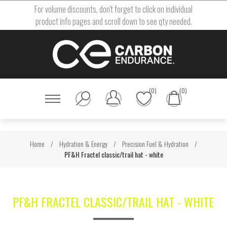
For volume discounts, don't forget to click on individual
product info pages and scroll down to see qty needed.
(0)
(0)
Home
/
Hydration & Energy
/
Precision Fuel & Hydration
/
PF&H Fractel classic/trail hat - white
PF&H FRACTEL CLASSIC/TRAIL HAT - WHITE