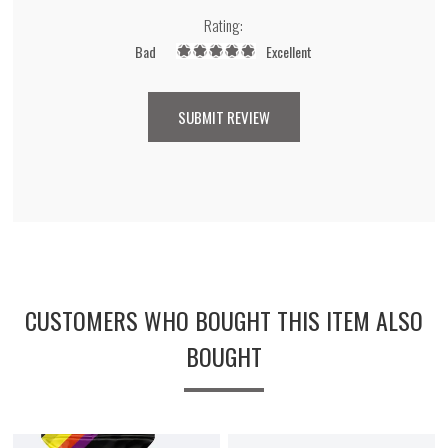
Rating:
Bad
Excellent
CUSTOMERS WHO BOUGHT THIS ITEM ALSO
BOUGHT