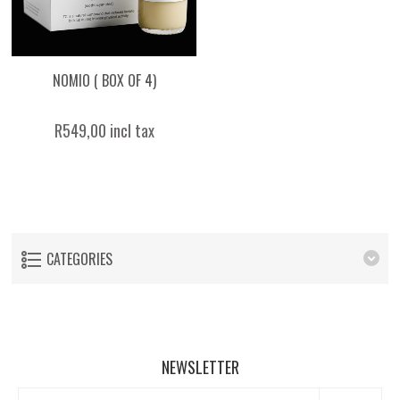
NOMIO ( BOX OF 4)
R549,00 incl tax
CATEGORIES
NEWSLETTER