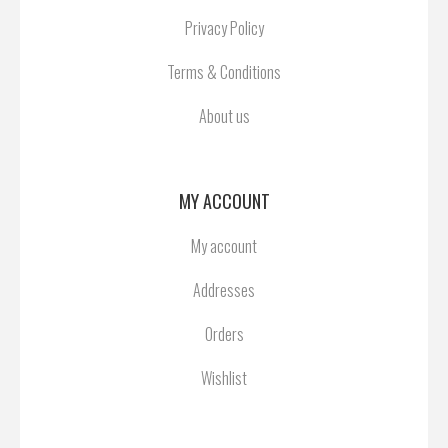
Privacy Policy
Terms & Conditions
About us
MY ACCOUNT
My account
Addresses
Orders
Wishlist