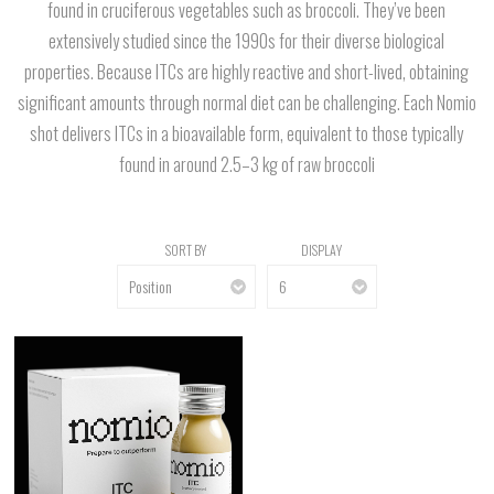
found in cruciferous vegetables such as broccoli. They’ve been
extensively studied since the 1990s for their diverse biological
properties. Because ITCs are highly reactive and short-lived, obtaining
significant amounts through normal diet can be challenging. Each Nomio
shot delivers ITCs in a bioavailable form, equivalent to those typically
found in around 2.5–3 kg of raw broccoli
SORT BY
DISPLAY