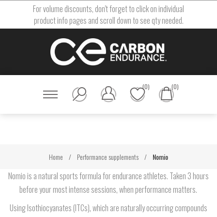
For volume discounts, don't forget to click on individual
product info pages and scroll down to see qty needed.
(0)
(0)
Home
/
Performance supplements
/
Nomio
Nomio is a natural sports formula for endurance athletes. Taken 3 hours
before your most intense sessions, when performance matters.
Using Isothiocyanates (ITCs), which are naturally occurring compounds