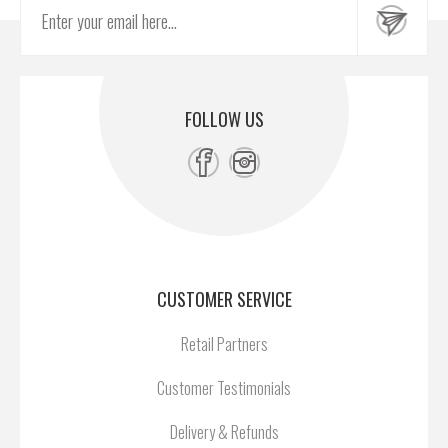
FOLLOW US
CUSTOMER SERVICE
Retail Partners
Customer Testimonials
Delivery & Refunds