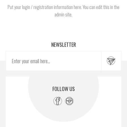
Put your login / registration information here. You can edit this in the
admin site.
NEWSLETTER
FOLLOW US