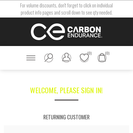
For volume discounts, don't forget to click on individual
product info pages and scroll down to see qty needed.
(0)
(0)
WELCOME, PLEASE SIGN IN!
RETURNING CUSTOMER