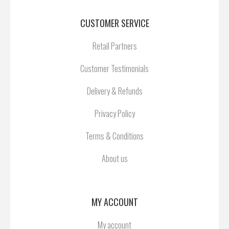
CUSTOMER SERVICE
Retail Partners
Customer Testimonials
Delivery & Refunds
Privacy Policy
Terms & Conditions
About us
MY ACCOUNT
My account