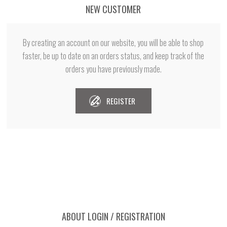
NEW CUSTOMER
By creating an account on our website, you will be able to shop
faster, be up to date on an orders status, and keep track of the
orders you have previously made.
REGISTER
ABOUT LOGIN / REGISTRATION