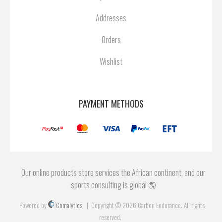
Addresses
Orders
Wishlist
PAYMENT METHODS
Our online products store services the African continent, and our
sports consulting is global 🌎
Powered by
Comalytics
Copyright © 2026 Carbon Endurance. All rights
reserved.