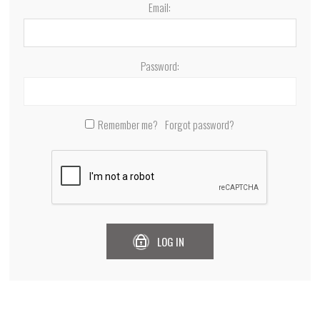
Email:
Password:
Remember me?
Forgot password?
LOG IN