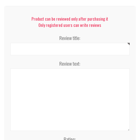
Product can be reviewed only after purchasing it
Only registered users can write reviews
Review title:
Review text:
Rating: