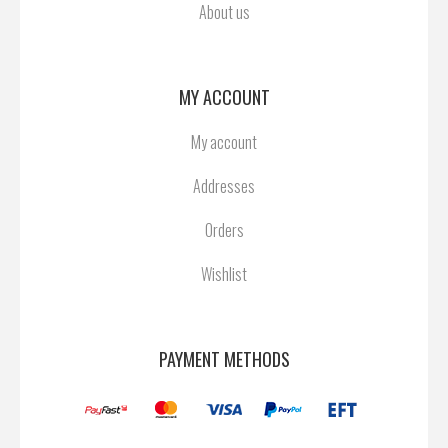
About us
MY ACCOUNT
My account
Addresses
Orders
Wishlist
PAYMENT METHODS