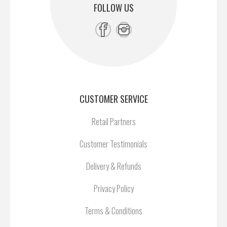
FOLLOW US
CUSTOMER SERVICE
Retail Partners
Customer Testimonials
Delivery & Refunds
Privacy Policy
Terms & Conditions