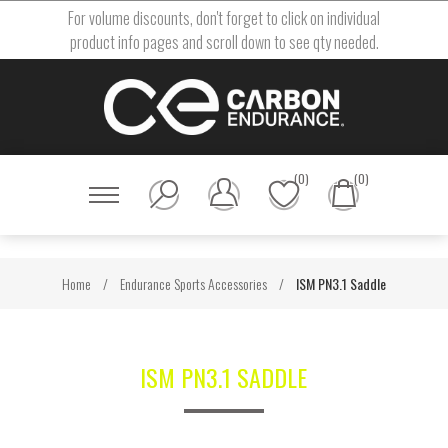
For volume discounts, don't forget to click on individual
product info pages and scroll down to see qty needed.
(0)
(0)
Home
/
Endurance Sports Accessories
/
ISM PN3.1 Saddle
ISM PN3.1 SADDLE