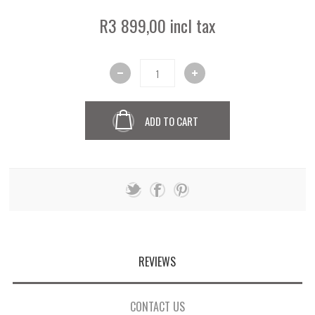
R3 899,00 incl tax
ADD TO CART
REVIEWS
CONTACT US