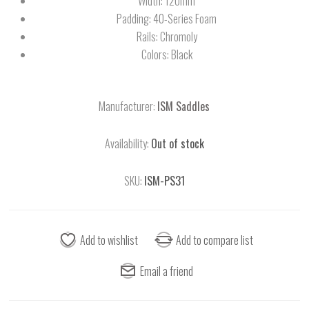
Width: 120mm
Padding: 40-Series Foam
Rails: Chromoly
Colors: Black
Manufacturer:
ISM Saddles
Availability:
Out of stock
SKU:
ISM-PS31