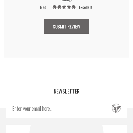
Bad
Excellent
NEWSLETTER