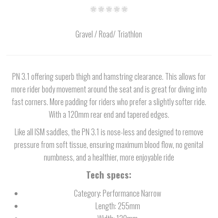
Gravel / Road/ Triathlon
PN 3.1 offering superb thigh and hamstring clearance. This allows for
more rider body movement around the seat and is great for diving into
fast corners. More padding for riders who prefer a slightly softer ride.
With a 120mm rear end and tapered edges.
Like all ISM saddles, the PN 3.1 is nose-less and designed to remove
pressure from soft tissue, ensuring maximum blood flow, no genital
numbness, and a healthier, more enjoyable ride
Tech specs:
Category: Performance Narrow
Length: 255mm