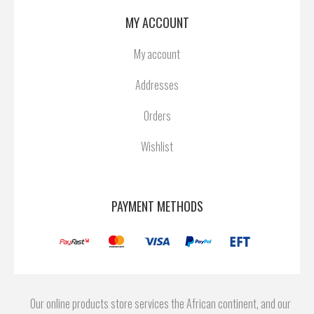
MY ACCOUNT
My account
Addresses
Orders
Wishlist
PAYMENT METHODS
Our online products store services the African continent, and our