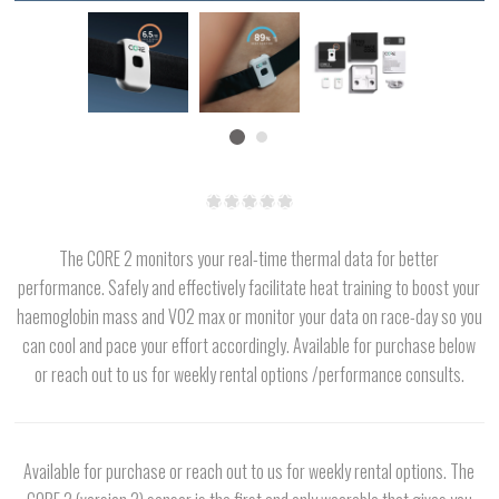
The CORE 2 monitors your real-time thermal data for better
performance. Safely and effectively facilitate heat training to boost your
haemoglobin mass and VO2 max or monitor your data on race-day so you
can cool and pace your effort accordingly. Available for purchase below
or reach out to us for weekly rental options /performance consults.
Available for purchase or reach out to us for weekly rental options. The