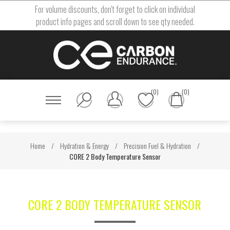
For volume discounts, don't forget to click on individual
product info pages and scroll down to see qty needed.
(0)
(0)
Home
/
Hydration & Energy
/
Precision Fuel & Hydration
/
CORE 2 Body Temperature Sensor
CORE 2 BODY TEMPERATURE SENSOR