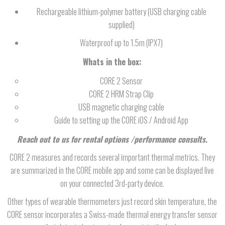
Rechargeable lithium-polymer battery (USB charging cable
supplied)
Waterproof up to 1.5m (IPX7)
Whats in the box:
CORE 2 Sensor
CORE 2 HRM Strap Clip
USB magnetic charging cable
Guide to setting up the CORE iOS / Android App
Reach out to us for rental options /performance consults.
CORE 2 measures and records several important thermal metrics. They
are summarized in the CORE mobile app and some can be displayed live
on your connected 3rd-party device.
Other types of wearable thermometers just record skin temperature, the
CORE sensor incorporates a Swiss-made thermal energy transfer sensor