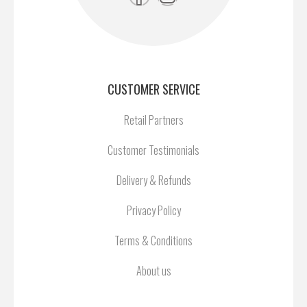
CUSTOMER SERVICE
Retail Partners
Customer Testimonials
Delivery & Refunds
Privacy Policy
Terms & Conditions
About us