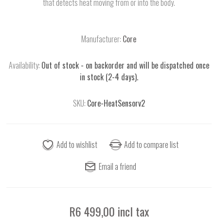
that detects heat moving from or into the body.
Manufacturer:
Core
Availability:
Out of stock - on backorder and will be dispatched once
in stock (2-4 days).
SKU:
Core-HeatSensorv2
R6 499,00 incl tax