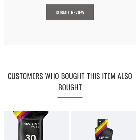
CUSTOMERS WHO BOUGHT THIS ITEM ALSO
BOUGHT