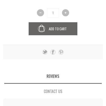
ADD TO CART
REVIEWS
CONTACT US