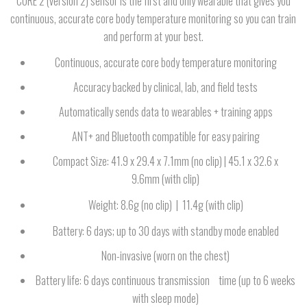
CORE 2 (version 2) sensor is the first and only wearable that gives you
continuous, accurate core body temperature monitoring so you can train
and perform at your best.
Continuous, accurate core body temperature monitoring
Accuracy backed by clinical, lab, and field tests
Automatically sends data to wearables + training apps
ANT+ and Bluetooth compatible for easy pairing
Compact Size: 41.9 x 29.4 x 7.1mm (no clip) | 45.1 x 32.6 x
9.6mm (with clip)
Weight: 8.6g (no clip) | 11.4g (with clip)
Battery: 6 days; up to 30 days with standby mode enabled
Non-invasive (worn on the chest)
Battery life: 6 days continuous transmission time (up to 6 weeks
with sleep mode)