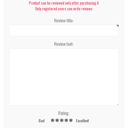
Product can be reviewed only after purchasing it
Only registered users can write reviews
Review title:
Review text:
Rating:
Bad
Excellent