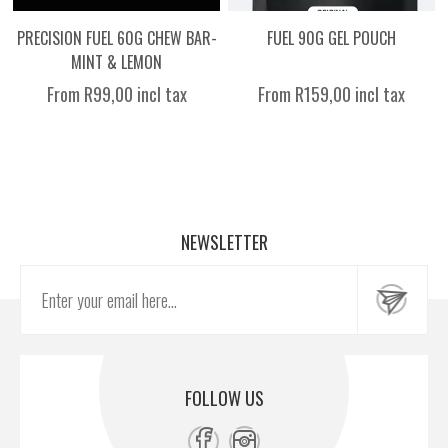
PRECISION FUEL 60G CHEW BAR-
FUEL 90G GEL POUCH
MINT & LEMON
From R99,00 incl tax
From R159,00 incl tax
NEWSLETTER
FOLLOW US