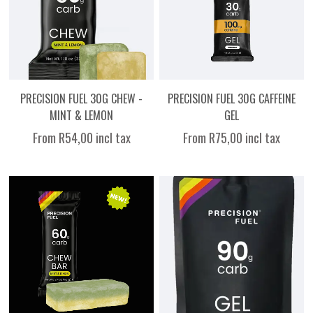
PRECISION FUEL 30G CHEW -
PRECISION FUEL 30G CAFFEINE
MINT & LEMON
GEL
From R54,00 incl tax
From R75,00 incl tax